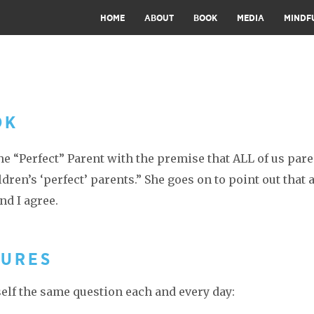
HOME
ABOUT
BOOK
MEDIA
MINDF
OK
 “Perfect” Parent with the premise that ALL of us pare
ren’s ‘perfect’ parents.” She goes on to point out that a
nd I agree.
TURES
self the same question each and every day: