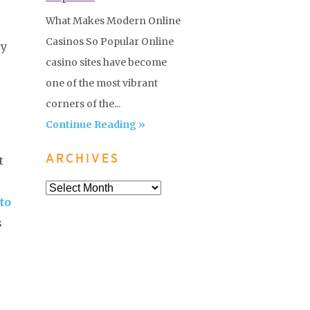
What Makes Modern Online
Casinos So Popular Online
ly
casino sites have become
one of the most vibrant
corners of the...
Continue Reading »
ARCHIVES
t
to
s