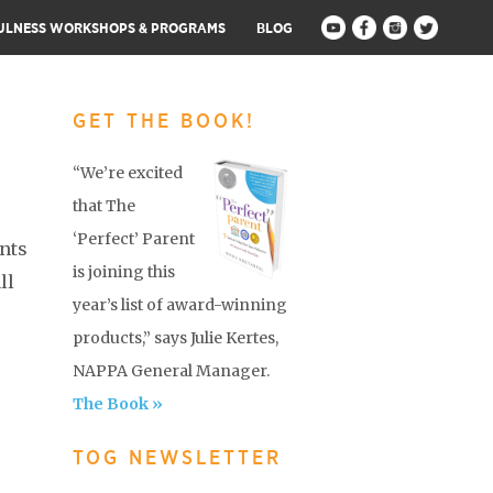
ULNESS WORKSHOPS & PROGRAMS
BLOG
GET THE BOOK!
“We’re excited
that The
‘Perfect’ Parent
nts
is joining this
ll
year’s list of award-winning
products,” says Julie Kertes,
NAPPA General Manager.
The Book »
TOG NEWSLETTER