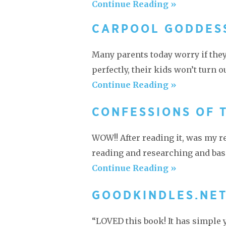
Continue Reading »
CARPOOL GODDES
Many parents today worry if they’
perfectly, their kids won’t turn o
Continue Reading »
CONFESSIONS OF 
WOW!! After reading it, was my re
reading and researching and basi
Continue Reading »
GOODKINDLES.NE
“LOVED this book! It has simple 