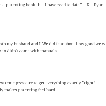
est parenting book that I have read to date.” – Kat Ryan,
M
 both my husband and I. We did fear about how good we wi
dren didn’t come with manuals.
e extreme pressure to get everything exactly ”right”–a
bly makes parenting feel hard.