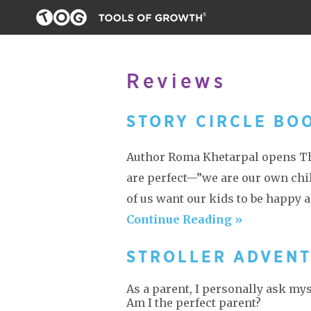
Reviews
STORY CIRCLE BO
Author Roma Khetarpal opens The
are perfect—”we are our own child
of us want our kids to be happy a
Continue Reading »
STROLLER ADVEN
As a parent, I personally ask my
Am I the perfect parent?