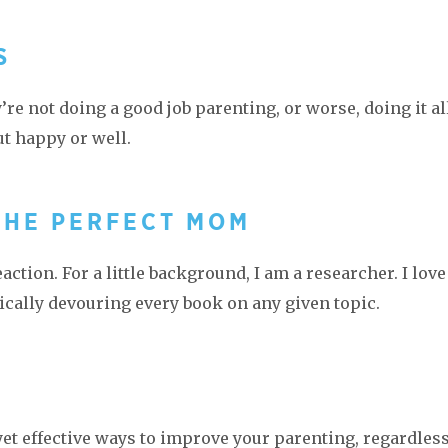
S
re not doing a good job parenting, or worse, doing it al
ut happy or well.
THE PERFECT MOM
action. For a little background, I am a researcher. I love
cally devouring every book on any given topic.
T
yet effective ways to improve your parenting, regardless