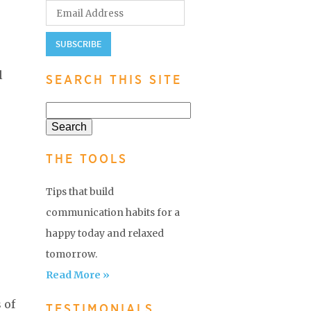
l
SEARCH THIS SITE
THE TOOLS
Tips that build
communication habits for a
happy today and relaxed
tomorrow.
Read More »
 of
TESTIMONIALS