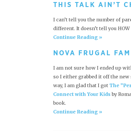
THIS TALK AIN’T 
I can’t tell you the number of par
different. It doesn’t tell you HOW
Continue Reading »
NOVA FRUGAL FAM
I am not sure how I ended up with
so I either grabbed it off the ne
way, I am glad that I got
The ”Per
Connect with Your Kids
by Roma 
book.
Continue Reading »