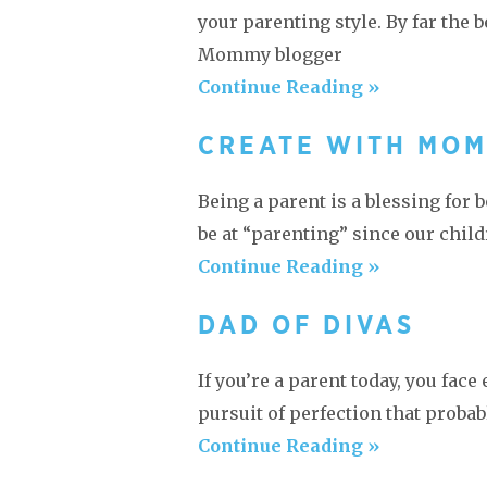
your parenting style. By far the b
Mommy blogger
Continue Reading »
CREATE WITH MO
Being a parent is a blessing for
be at “parenting” since our chil
Continue Reading »
DAD OF DIVAS
If you’re a parent today, you fac
pursuit of perfection that proba
Continue Reading »