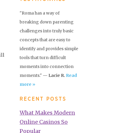
"Roma has a way of
breaking down parenting
challenges into truly basic
concepts that are easy to
identify and provides simple
ll
tools that turn difficult
moments into connection
moments."
— Lacie R.
Read
more »
RECENT POSTS
What Makes Modern
Online Casinos So
Popular