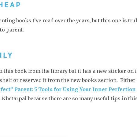
CHEAP
enting books I’ve read over the years, but this one is tru
 to parent.
ILY
 this book from the library but it has a new sticker on i
w shelf or reserved it from the new books section. Either
fect” Parent: 5 Tools for Using Your Inner Perfection 
Khetarpal because there are so many useful tips in thi