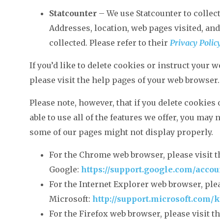
Statcounter
– We use Statcounter to collect 
Addresses, location, web pages visited, and 
collected. Please refer to their
Privacy Polic
If you’d like to delete cookies or instruct your 
please visit the help pages of your web browser.
Please note, however, that if you delete cookies
able to use all of the features we offer, you may 
some of our pages might not display properly.
For the Chrome web browser, please visit 
Google:
https://support.google.com/acco
For the Internet Explorer web browser, plea
Microsoft:
http://support.microsoft.com/
For the Firefox web browser, please visit t