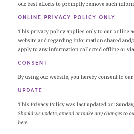
our best efforts to promptly remove such infor
ONLINE PRIVACY POLICY ONLY
This privacy policy applies only to our online act
website and regarding information shared and/or
apply to any information collected offline or vi
CONSENT
By using our website, you hereby consent to our 
UPDATE
This Privacy Policy was last updated on: Sunday,
Should we update, amend or make any changes to our 
here.