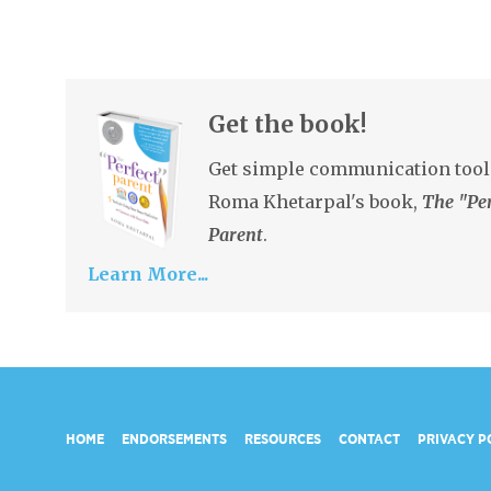
Get the book!
Get simple communication tool
Roma Khetarpal's book,
The "Per
Parent
.
Learn More...
HOME
ENDORSEMENTS
RESOURCES
CONTACT
PRIVACY P