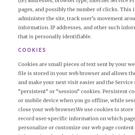
(IP) addresses, browser type, Internet Service Pr
pages, and possibly the number of clicks. This i
administer the site, track user’s movement aro
information. IP addresses, and other such infor
that is personally identifiable.
COOKIES
Cookies are small pieces of text sent by your we
file is stored in your web browser and allows th
and make your next visit easier and the Service
“persistent” or “session” cookies. Persistent 
or mobile device when you go offline, while ses
close your web browser.We use cookies to store 
record user-specific information on which pages 
personalize or customize our web page content 