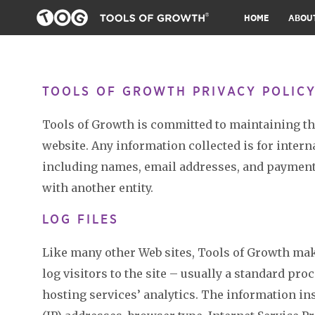
HOME
ABOU
TOOLS OF GROWTH PRIVACY POLIC
Tools of Growth is committed to maintaining the 
website. Any information collected is for intern
including names, email addresses, and payment 
with another entity.
LOG FILES
Like many other Web sites, Tools of Growth make
log visitors to the site – usually a standard pr
hosting services’ analytics. The information ins