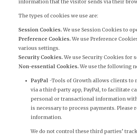
information that the visitor sends via their bro
The types of cookies we use are:
Session Cookies.
We use Session Cookies to ope
Preference Cookies.
We use Preference Cookie
various settings.
Security Cookies.
We use Security Cookies for s
Non-essential Cookies.
We use the following n
PayPal
-Tools of Growth allows clients to
via a third-party app, PayPal, to facilitate
personal or transactional information with
is necessary to process payments. Please r
information.
We do not control these third parties’ tra