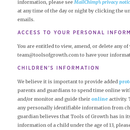
information, please see
MailChimp’s privacy noti
at any time of the day or night by clicking the u
emails.
ACCESS TO YOUR PERSONAL INFOR
You are entitled to view, amend, or delete any o
team@toolsofgrowth.com to have your informa
CHILDREN’S INFORMATION
We believe it is important to provide added
prot
parents and guardians to spend time online with
and/or monitor and guide their
online
activity.
any personally identifiable information from chi
guardian believes that Tools of Growth has in it
information of a child under the age of 13, plea