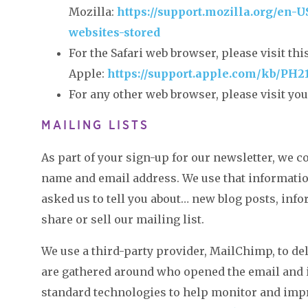
Mozilla:
https://support.mozilla.org/en-
websites-stored
For the Safari web browser, please visit th
Apple:
https://support.apple.com/kb/PH2
For any other web browser, please visit you
MAILING LISTS
As part of your sign-up for our newsletter, we 
name and email address. We use that information
asked us to tell you about… new blog posts, info
share or sell our mailing list.
We use a third-party provider, MailChimp, to del
are gathered around who opened the email and i
standard technologies to help monitor and impr