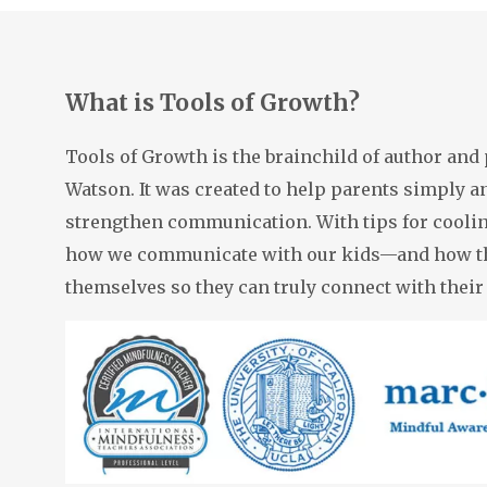
thr
com
note
at 
clas
What is Tools of Growth?
pres
ever
wit
alwa
Tools of Growth is the brainchild of author and
CON
Watson. It was created to help parents simply an
grad
grad
strengthen communication. With tips for cooli
my 
I ca
how we communicate with our kids—and how th
sch
themselves so they can truly connect with their
Par
staf
the
SCH
Vie