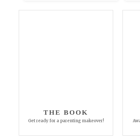
THE BOOK
Get ready for a parenting makeover!
Awa