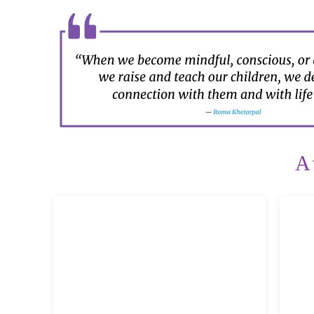
A
Mindful Relaxed Parenting
B
Simplify the ride, amplify the joy! Build
resp
lasting, lifelong relationships with your
n
kids! Enhance parenting confidence!
cla
LEARN MORE