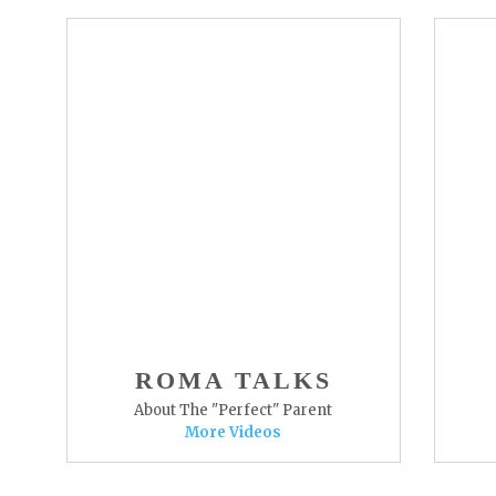
ROMA TALKS
About The "Perfect" Parent
More Videos