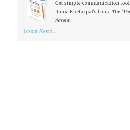
Get simple communication tool
Roma Khetarpal's book,
The "Per
Parent
.
Learn More...