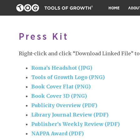
HOME
ABOU
Press Kit
Right-click and click “Download Linked File” to
Roma’s Headshot (JPG)
Tools of Growth Logo (PNG)
Book Cover Flat (PNG)
Book Cover 3D (PNG)
Publicity Overview (PDF)
Library Journal Review (PDF)
Publisher’s Weekly Review (PDF)
NAPPA Award (PDF)