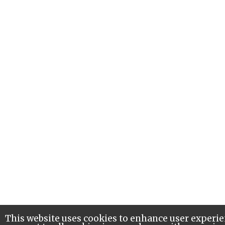
This website uses cookies to enhance user experie