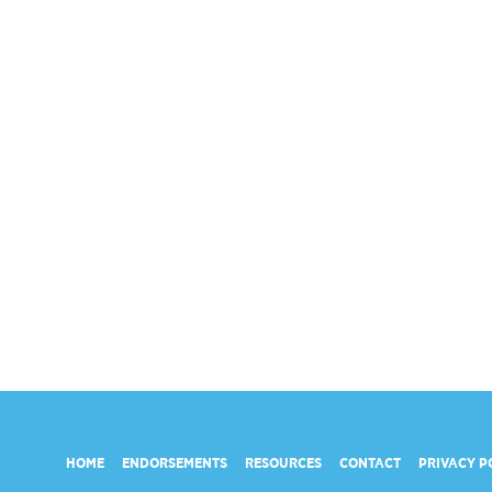
HOME
ENDORSEMENTS
RESOURCES
CONTACT
PRIVACY P