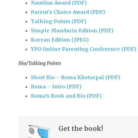
Nautilus Award (PDF)
Parent’s Choice Award (PDF)
Talking Points (PDF)
Simple Mandarin Edition (PDF)
Korean Edition (JPEG)
YPO Online Parenting Conference (PDF)
Bio/Talking Points
Short Bio – Roma Khetarpal (PDF)
Roma – Intro (PDF)
Roma’s Book and Bio (PDF)
Get the book!