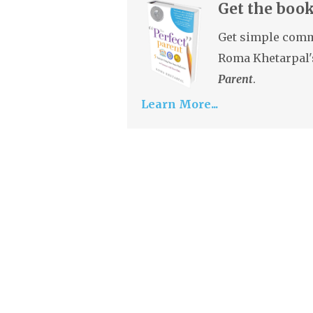
Get the book
Get simple comm
Roma Khetarpal'
Parent
.
Learn More...