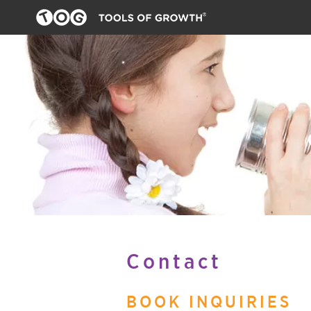
Contact
BOOK INQUIRIES