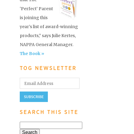
‘Perfect’ Parent
is joining this
year’s list of award-winning
products,” says Julie Kertes,
NAPPA General Manager.
The Book »
TOG NEWSLETTER
SEARCH THIS SITE