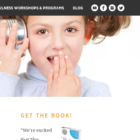
ULNESS WORKSHOPS & PROGRAMS
BLOG
e
GET THE BOOK!
“We’re excited
that The