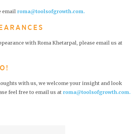
e email
roma@toolsofgrowth.com.
PEARANCES
appearance with Roma Khetarpal, please email us at
O!
thoughts with us, we welcome your insight and look
se feel free to email us at
roma@toolsofgrowth.com.