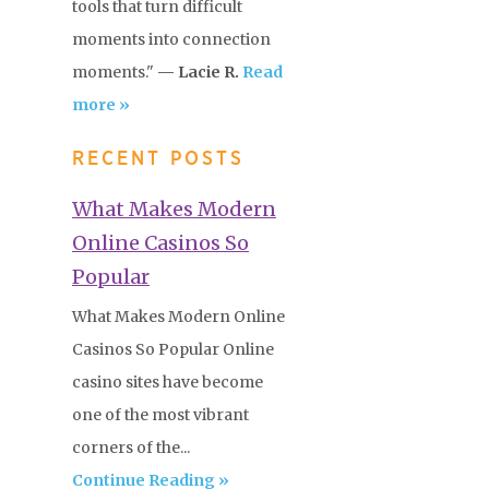
tools that turn difficult
moments into connection
moments."
— Lacie R.
Read
more »
RECENT POSTS
What Makes Modern
Online Casinos So
Popular
What Makes Modern Online
Casinos So Popular Online
casino sites have become
one of the most vibrant
corners of the...
Continue Reading »