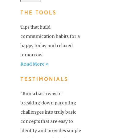
THE TOOLS
Tips that build
communication habits for a
happy today and relaxed
tomorrow.
Read More »
TESTIMONIALS
"Roma has a way of
breaking down parenting
challenges into truly basic
concepts that are easy to
identify and provides simple