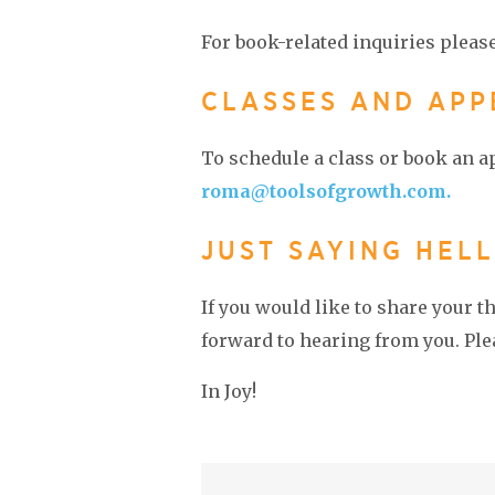
For book-related inquiries pleas
CLASSES AND AP
To schedule a class or book an 
roma@toolsofgrowth.com.
JUST SAYING HELL
If you would like to share your 
forward to hearing from you. Plea
In Joy!