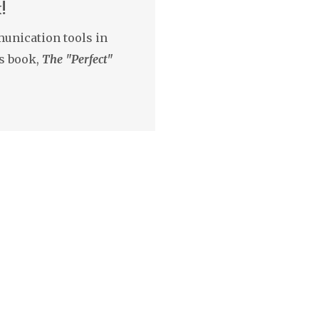
!
unication tools in
s book,
The "Perfect"