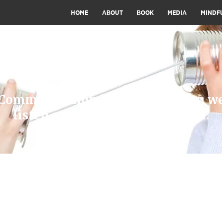
HOME
ABOUT
BOOK
MEDIA
MINDF
Communication is effective when w
listen and learn, love and laugh.