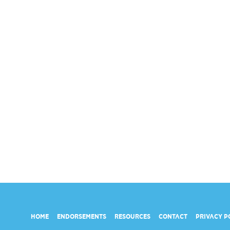
HOME
ENDORSEMENTS
RESOURCES
CONTACT
PRIVACY P