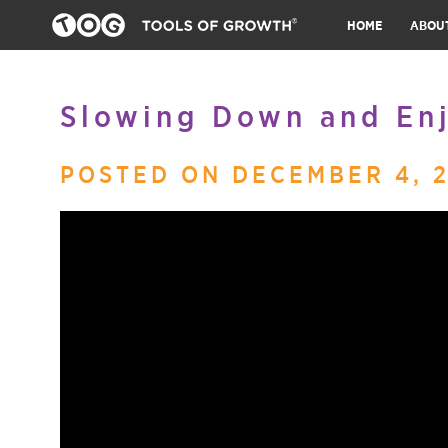
HOME
ABOU
Slowing Down and En
POSTED ON DECEMBER 4, 