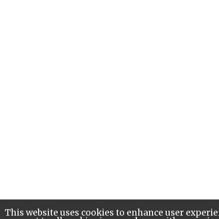
This website uses cookies to enhance user experie