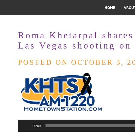
HOME
ABOU
Roma Khetarpal shares
Las Vegas shooting o
POSTED ON OCTOBER 3, 2
Audio
00:00
Player