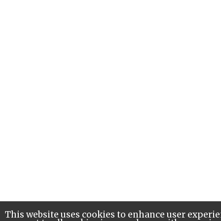
This website uses cookies to enhance user experie