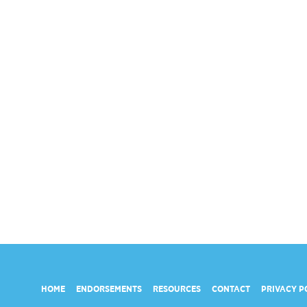
HOME
ENDORSEMENTS
RESOURCES
CONTACT
PRIVACY P