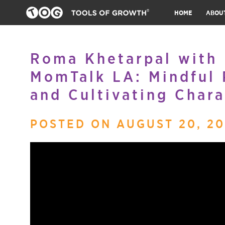
HOME
ABOU
Roma Khetarpal with D
MomTalk LA: Mindful 
and Cultivating Chara
POSTED ON AUGUST 20, 20