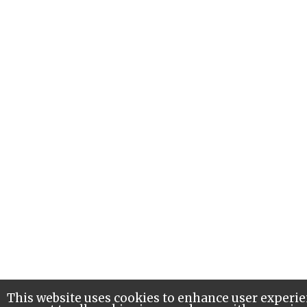
This website uses cookies to enhance user experie